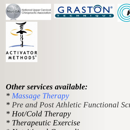
O
ther services available:
*
Massage Therapy
*
Pre and Post Athletic Functional Sc
* Hot/Cold Therapy
* Therapeutic Exercise