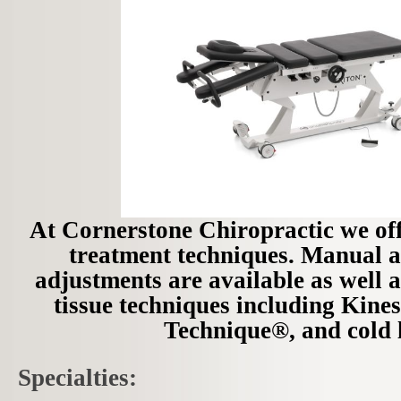
At Cornerstone Chiropractic we offe
treatment techniques. Manual 
adjustments are available as well as
tissue techniques including Kine
Technique®, and cold l
Specialties: