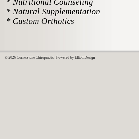
* Nutritional Counseling
* Natural Supplementation
* Custom Orthotics
© 2026 Cornerstone Chiropractic | Powered by
Elliott Design