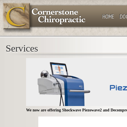
HOME
DO
Services
We now are offering Shockwave Piezowave2 and Decompre